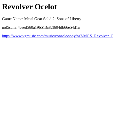
Revolver Ocelot
Game Name: Metal Gear Solid 2: Sons of Liberty
md5sum: 4ceed560a19b513a82f604db66e54d1a
https://www.vgmusic.com/music/console/sony/ps2/MGS_Revolver_O