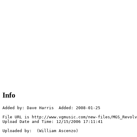
Info
Added by: Dave Harris  Added: 2008-01-25

File URL is http://www.vgmusic.com/new-files/MGS_Revolv
Upload Date and Time: 12/15/2006 17:11:41

Uploaded by:  (William Ascenzo)
