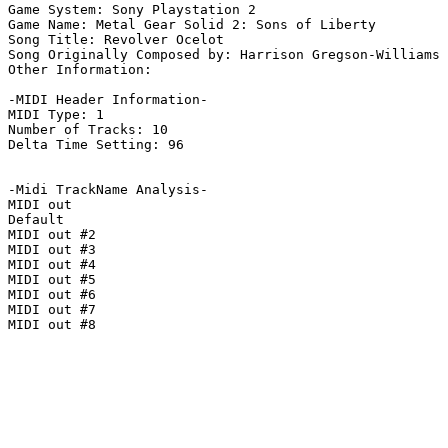
Game System: Sony Playstation 2

Game Name: Metal Gear Solid 2: Sons of Liberty

Song Title: Revolver Ocelot

Song Originally Composed by: Harrison Gregson-Williams

Other Information: 

-MIDI Header Information-

MIDI Type: 1

Number of Tracks: 10

Delta Time Setting: 96

-Midi TrackName Analysis-

MIDI out

Default

MIDI out #2

MIDI out #3

MIDI out #4

MIDI out #5

MIDI out #6

MIDI out #7

MIDI out #8
