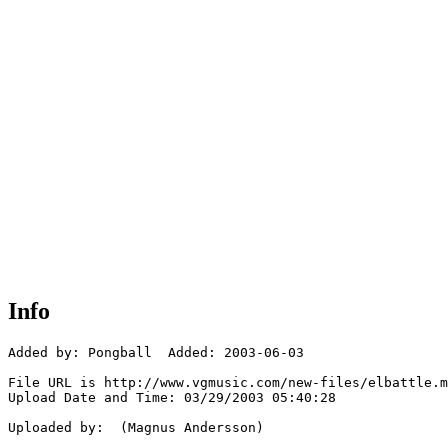
Info
Added by: Pongball  Added: 2003-06-03

File URL is http://www.vgmusic.com/new-files/elbattle.m
Upload Date and Time: 03/29/2003 05:40:28

Uploaded by:  (Magnus Andersson)
