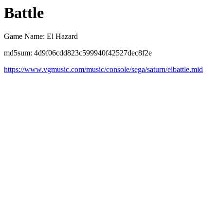
Battle
Game Name: El Hazard
md5sum: 4d9f06cdd823c599940f42527dec8f2e
https://www.vgmusic.com/music/console/sega/saturn/elbattle.mid