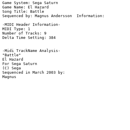
Game System: Sega Saturn

Game Name: El Hazard

Song Title: Battle

Sequenced by: Magnus Andersson  Information: 

-MIDI Header Information-

MIDI Type: 1

Number of Tracks: 9

Delta Time Setting: 384

-Midi TrackName Analysis-

"Battle"

El Hazard

For Sega Saturn

(C) Sega

Sequenced in March 2003 by:
