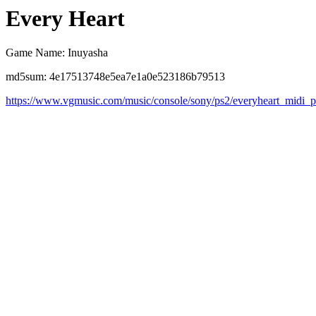
Every Heart
Game Name: Inuyasha
md5sum: 4e17513748e5ea7e1a0e523186b79513
https://www.vgmusic.com/music/console/sony/ps2/everyheart_midi_p