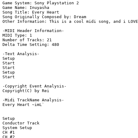
Game System: Sony Playstation 2

Game Name: Inuyasha

Song Title: Every Heart

Song Originally Composed by: Dream

Other Information: This is a cool midi song, and i LOVE
-MIDI Header Information-

MIDI Type: 1

Number of Tracks: 21

Delta Time Setting: 480

-Text Analysis-

Setup

Start

Start

Setup

Start

-Copyright Event Analysis-

Copyright(C) by Rei

-Midi TrackName Analysis-

Every Heart ~imL`

Setup

Conductor Track

System Setup

CH #1

CH #2
