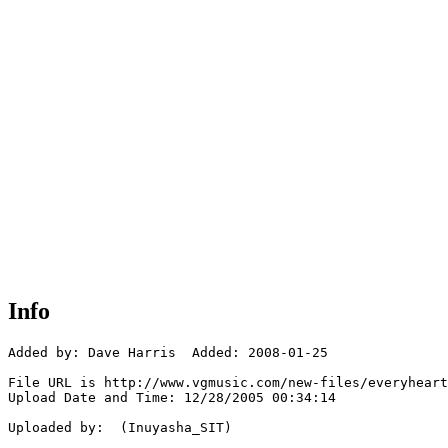
Info
Added by: Dave Harris  Added: 2008-01-25

File URL is http://www.vgmusic.com/new-files/everyheart
Upload Date and Time: 12/28/2005 00:34:14

Uploaded by:  (Inuyasha_SIT)
