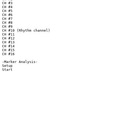
CH #3

CH #4

CH #5

CH #6

CH #7

CH #8

CH #9

CH #10 (Rhythm channel)

CH #11

CH #12

CH #13

CH #14

CH #15

CH #16

-Marker Analysis-

Setup

Start
