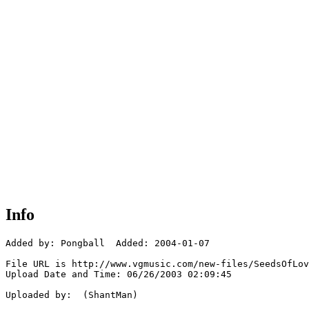
Info
Added by: Pongball  Added: 2004-01-07

File URL is http://www.vgmusic.com/new-files/SeedsOfLov
Upload Date and Time: 06/26/2003 02:09:45

Uploaded by:  (ShantMan)
