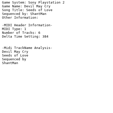
Game System: Sony Playstation 2

Game Name: Devil May Cry

Song Title: Seeds of Love

Sequenced by: ShantMan

Other Information: 

-MIDI Header Information-

MIDI Type: 1

Number of Tracks: 6

Delta Time Setting: 384

-Midi TrackName Analysis-

Devil May Cry

Seeds of Love

Sequenced by

ShantMan
