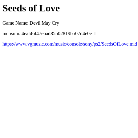
Seeds of Love
Game Name: Devil May Cry
md5sum: 4eaf46f47e6ad85502819b507d4e0e1f
https://www.vgmusic.com/music/console/sony/ps2/SeedsOfLove.mid