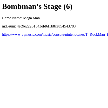
Bombman's Stage (6)
Game Name: Mega Man
md5sum: 4ec9e22261543efd6f1b8ca854543783
https://www.vgmusic.com/music/console/nintendo/nes/T_RockM