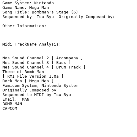
Game System: Nintendo

Game Name: Mega Man

Song Title: Bombman's Stage (6)

Sequenced by: Tsu Ryu  Originally Composed by: 

Other Information: 

Midi TrackName Analysis:

Nes Sound Channel 2 [ Accompany ]

Nes Sound Channel 3 [ Bass ]

Nes Sound Channel 4 [ Drum Track ]

Theme of Bomb Man

[ RMI File Version 1.0a ]

Rock Man [ Mega Man ]

Famicom System, Nintendo System

Originally Composed by 

Sequenced to MIDI by Tsu Ryu

Email,  MAN

BOMB MAN

CAPCOM
