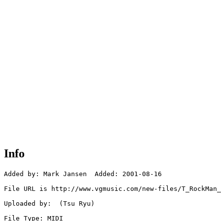
Info
Added by: Mark Jansen  Added: 2001-08-16

File URL is http://www.vgmusic.com/new-files/T_RockMan_
Uploaded by:  (Tsu Ryu)

File Type: MIDI
