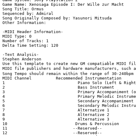
Game Name: Xenosaga Episode I: Der Wille zur Macht

Song Title: Ormus

Sequenced by: Admiral

Song Originally Composed by: Yasunori Mitsuda

Other Information: 

-MIDI Header Information-

MIDI Type: 0

Number of Tracks: 1

Delta Time Setting: 120

-Text Analysis-

Stephen Anderson

Use this template to create new GM compatiable MIDI fil
MIDI file publishers and hardware manufacturers, such a
Song Tempo should remain within the range of 30-240bpm

MIDI Channel          Recommended Instrumentation

1                              Piano Solo (Left & Right
2                              Bass Instrument

3                              Primary Accompaniment (o
4                              Primary Melodic Instrume
5                              Secondary Accompaniment

6                              Secondary Melodic Instru
7                              Alternative 1

8                              Alternative 2

9                              Alternative 3

10                            Drums & Percussion

11                           --Reserved--

12                           --Reserved--
