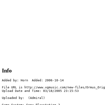
Info
Added by: Horn  Added: 2006-10-14

File URL is http://www.vgmusic.com/new-files/Ormus_Orig
Upload Date and Time: 03/18/2005 23:15:53

Uploaded by:  (Admiral)

Game System: Sony Playstation 2
