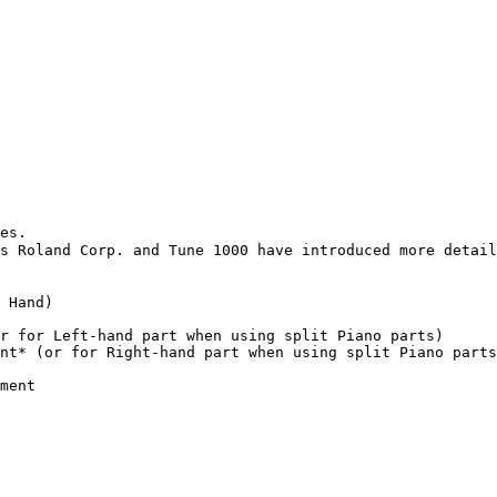
es.

s Roland Corp. and Tune 1000 have introduced more detail
 Hand)

r for Left-hand part when using split Piano parts)

nt* (or for Right-hand part when using split Piano parts
ment
