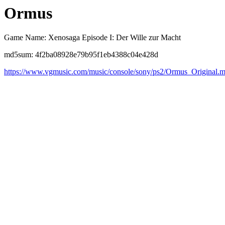
Ormus
Game Name: Xenosaga Episode I: Der Wille zur Macht
md5sum: 4f2ba08928e79b95f1eb4388c04e428d
https://www.vgmusic.com/music/console/sony/ps2/Ormus_Original.m