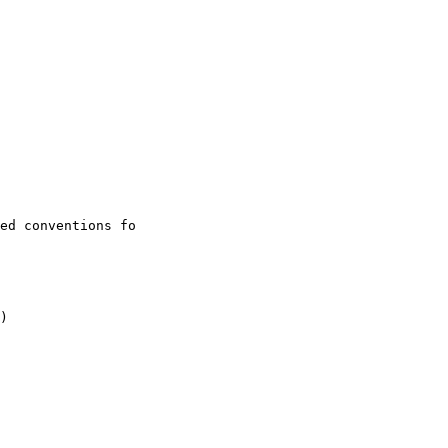
ed conventions fo

)
