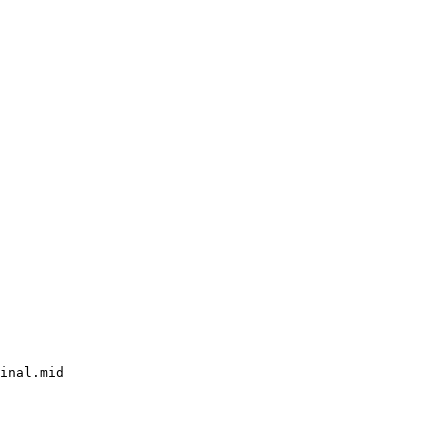
inal.mid
