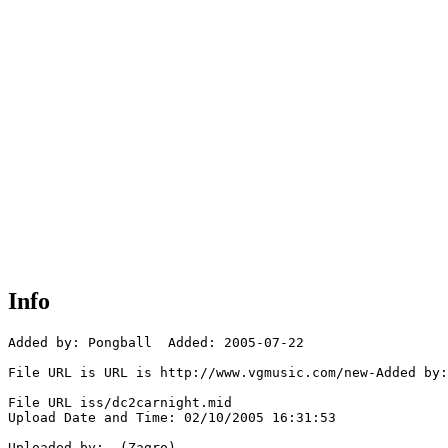
Info
Added by: Pongball  Added: 2005-07-22

File URL is URL is http://www.vgmusic.com/new-Added by:
File URL iss/dc2carnight.mid

Upload Date and Time: 02/10/2005 16:31:53

Uploaded by:  (Zagro)
