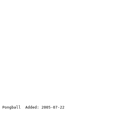
 Pongball  Added: 2005-07-22
