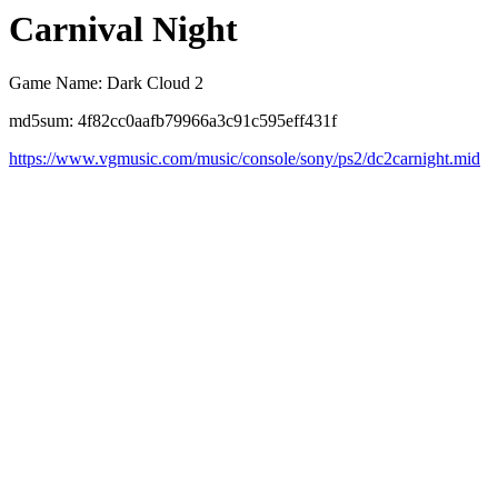
Carnival Night
Game Name: Dark Cloud 2
md5sum: 4f82cc0aafb79966a3c91c595eff431f
https://www.vgmusic.com/music/console/sony/ps2/dc2carnight.mid