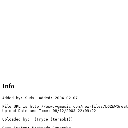
Info
Added by: Suds  Added: 2004-02-07

File URL is http://www.vgmusic.com/new-files/LOZWWGreat
Upload Date and Time: 08/12/2003 22:09:22

Uploaded by:  (Tryce (teraob1))

Game System: Nintendo Gamecube
