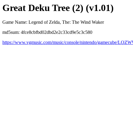
Great Deku Tree (2) (v1.01)
Game Name: Legend of Zelda, The: The Wind Waker
md5sum: 4fce8cbfbd02dbd2e2c33cd9e5c3c580
https://www.vgmusic.com/music/console/nintendo/gamecube/LOZW