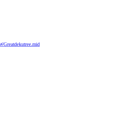
WGreatdekutree.mid