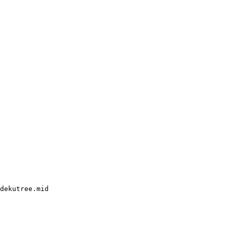
dekutree.mid
