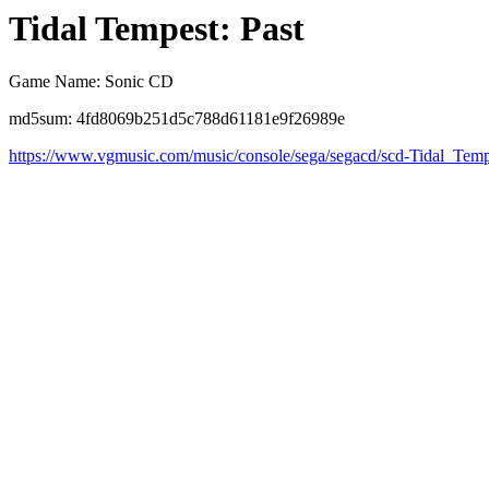
Tidal Tempest: Past
Game Name: Sonic CD
md5sum: 4fd8069b251d5c788d61181e9f26989e
https://www.vgmusic.com/music/console/sega/segacd/scd-Tidal_Temp