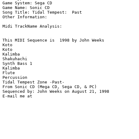
Game System: Sega CD

Game Name: Sonic CD

Song Title: Tidal Tempest:  Past

Other Information: 

Midi TrackName Analysis:

This MIDI Sequence is  1998 by John Weeks

Koto

Koto

Kalimba

Shakuhachi

Synth Bass 1

Kalimba

Flute

Percussion

Tidal Tempest Zone -Past-

From Sonic CD (Mega CD, Sega CD, & PC)

Sequenced by: John Weeks on August 21, 1998
