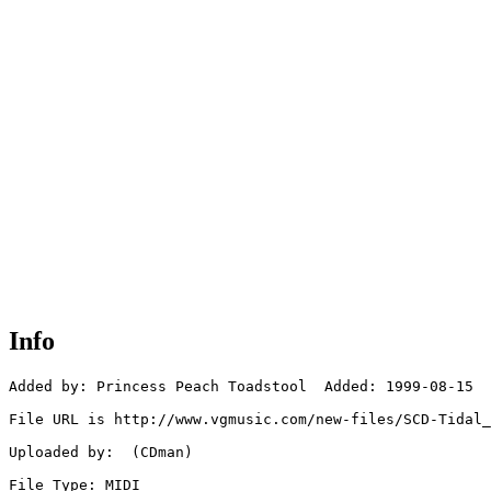
Info
Added by: Princess Peach Toadstool  Added: 1999-08-15

File URL is http://www.vgmusic.com/new-files/SCD-Tidal_
Uploaded by:  (CDman)

File Type: MIDI
