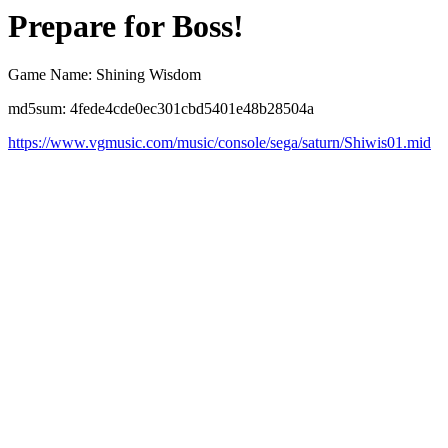
Prepare for Boss!
Game Name: Shining Wisdom
md5sum: 4fede4cde0ec301cbd5401e48b28504a
https://www.vgmusic.com/music/console/sega/saturn/Shiwis01.mid