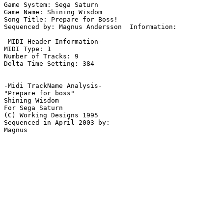
Game System: Sega Saturn

Game Name: Shining Wisdom

Song Title: Prepare for Boss!

Sequenced by: Magnus Andersson  Information: 

-MIDI Header Information-

MIDI Type: 1

Number of Tracks: 9

Delta Time Setting: 384

-Midi TrackName Analysis-

"Prepare for boss"

Shining Wisdom

For Sega Saturn

(C) Working Designs 1995

Sequenced in April 2003 by:
