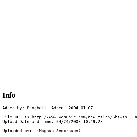
Info
Added by: Pongball  Added: 2004-01-07

File URL is http://www.vgmusic.com/new-files/Shiwis01.m
Upload Date and Time: 04/24/2003 10:49:23

Uploaded by:  (Magnus Andersson)
