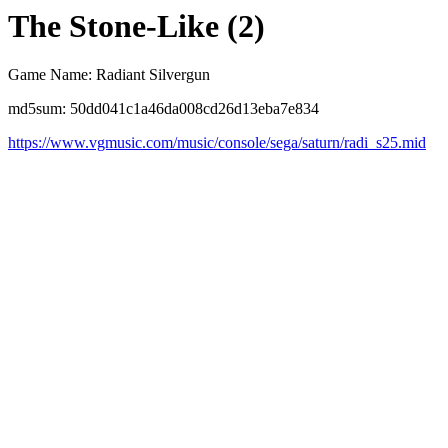
The Stone-Like (2)
Game Name: Radiant Silvergun
md5sum: 50dd041c1a46da008cd26d13eba7e834
https://www.vgmusic.com/music/console/sega/saturn/radi_s25.mid