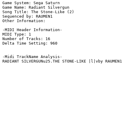
Game System: Sega Saturn

Game Name: Radiant Silvergun

Song Title: The Stone-Like (2)

Sequenced by: RAUMEN1

Other Information: 

-MIDI Header Information-

MIDI Type: 1

Number of Tracks: 16

Delta Time Setting: 960

-Midi TrackName Analysis-

RADIANT SILVERGUNu25.THE STONE-LIKE |l|vby RAUMEN1
