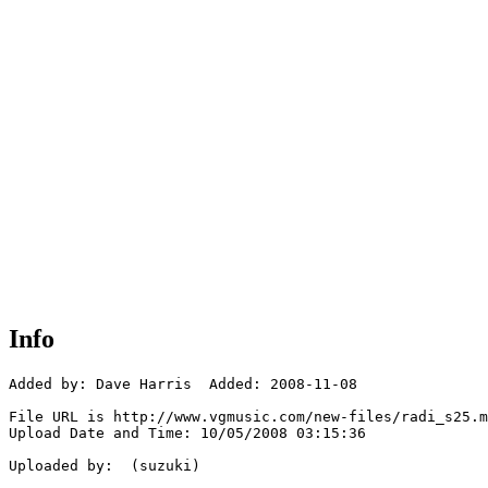
Info
Added by: Dave Harris  Added: 2008-11-08

File URL is http://www.vgmusic.com/new-files/radi_s25.m
Upload Date and Time: 10/05/2008 03:15:36

Uploaded by:  (suzuki)
