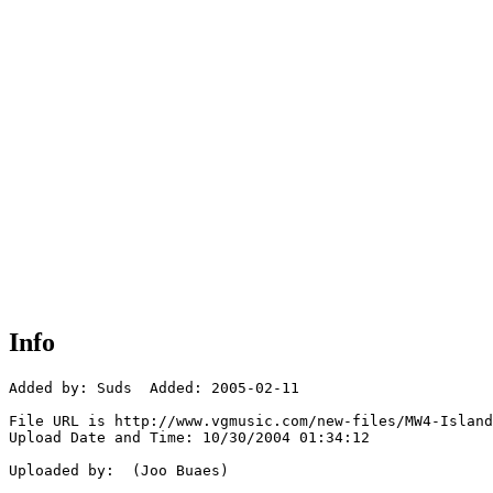
Info
Added by: Suds  Added: 2005-02-11

File URL is http://www.vgmusic.com/new-files/MW4-Island
Upload Date and Time: 10/30/2004 01:34:12

Uploaded by:  (Joo Buaes)
