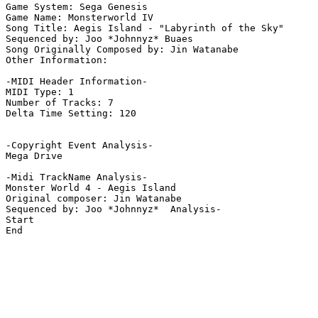
Game System: Sega Genesis

Game Name: Monsterworld IV 

Song Title: Aegis Island - "Labyrinth of the Sky"

Sequenced by: Joo *Johnnyz* Buaes

Song Originally Composed by: Jin Watanabe

Other Information: 

-MIDI Header Information-

MIDI Type: 1

Number of Tracks: 7

Delta Time Setting: 120

-Copyright Event Analysis-

Mega Drive

-Midi TrackName Analysis-

Monster World 4 - Aegis Island

Original composer: Jin Watanabe

Sequenced by: Joo *Johnnyz*  Analysis-

Start

End
