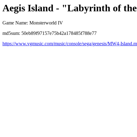
Aegis Island - "Labyrinth of th
Game Name: Monsterworld IV
md5sum: 50eb89f97157e75b42a178485f788e77
https://www.vgmusic.com/music/console/sega/genesis/MW4-Island.m