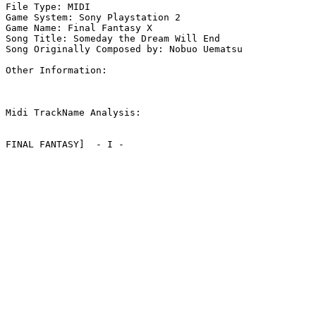
File Type: MIDI

Game System: Sony Playstation 2

Game Name: Final Fantasy X

Song Title: Someday the Dream Will End

Song Originally Composed by: Nobuo Uematsu

Other Information: 

Midi TrackName Analysis:

FINAL FANTASY]  - I -
