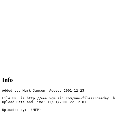
Info
Added by: Mark Jansen  Added: 2001-12-25

File URL is http://www.vgmusic.com/new-files/Someday_Th
Upload Date and Time: 12/01/2001 22:12:01

Uploaded by:  (MFP)
