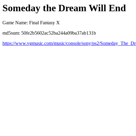
Someday the Dream Will End
Game Name: Final Fantasy X
md5sum: 50fe2b5602ac52ba244a09ba37ab131b
https://www.vgmusic.com/music/console/sony/ps2/Someday_The_D