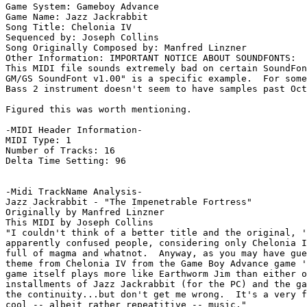
Game System: Gameboy Advance

Game Name: Jazz Jackrabbit

Song Title: Chelonia IV

Sequenced by: Joseph Collins

Song Originally Composed by: Manfred Linzner

Other Information: IMPORTANT NOTICE ABOUT SOUNDFONTS:

This MIDI file sounds extremely bad on certain SoundFon
GM/GS SoundFont v1.00" is a specific example.  For some
Bass 2 instrument doesn't seem to have samples past Oct
Figured this was worth mentioning.

-MIDI Header Information-

MIDI Type: 1

Number of Tracks: 16

Delta Time Setting: 96

-Midi TrackName Analysis-

Jazz Jackrabbit - "The Impenetrable Fortress"

Originally by Manfred Linzner

This MIDI by Joseph Collins

"I couldn't think of a better title and the original, '
apparently confused people, considering only Chelonia I
full of magma and whatnot.  Anyway, as you may have gue
theme from Chelonia IV from the Game Boy Advance game '
game itself plays more like Earthworm Jim than either o
installments of Jazz Jackrabbit (for the PC) and the ga
the continuity...but don't get me wrong.  It's a very f
cool -- albeit rather repeatitive -- music."
