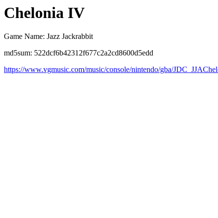
Chelonia IV
Game Name: Jazz Jackrabbit
md5sum: 522dcf6b42312f677c2a2cd8600d5edd
https://www.vgmusic.com/music/console/nintendo/gba/JDC_JJAChel