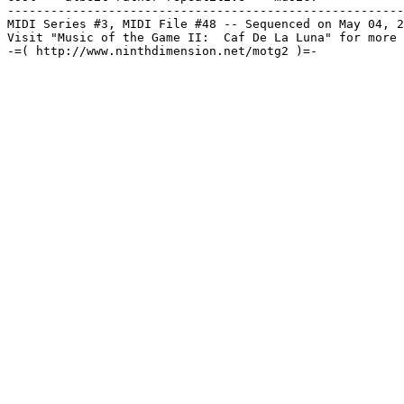
-------------------------------------------------------
MIDI Series #3, MIDI File #48 -- Sequenced on May 04, 2
Visit "Music of the Game II:  Caf De La Luna" for more 
-=( http://www.ninthdimension.net/motg2 )=-
