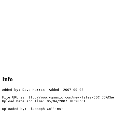
Info
Added by: Dave Harris  Added: 2007-09-08

File URL is http://www.vgmusic.com/new-files/JDC_JJAChe
Upload Date and Time: 05/04/2007 18:28:01

Uploaded by:  (Joseph Collins)
