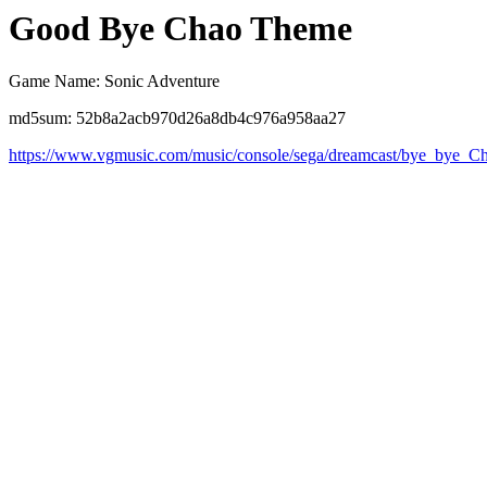
Good Bye Chao Theme
Game Name: Sonic Adventure
md5sum: 52b8a2acb970d26a8db4c976a958aa27
https://www.vgmusic.com/music/console/sega/dreamcast/bye_bye_C