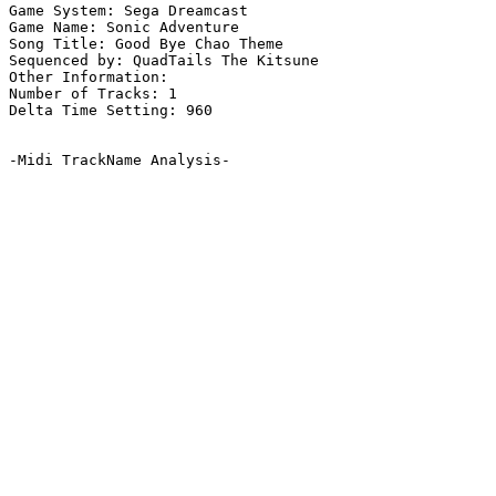
Game System: Sega Dreamcast

Game Name: Sonic Adventure

Song Title: Good Bye Chao Theme

Sequenced by: QuadTails The Kitsune

Other Information: 

Number of Tracks: 1

Delta Time Setting: 960

-Midi TrackName Analysis-
