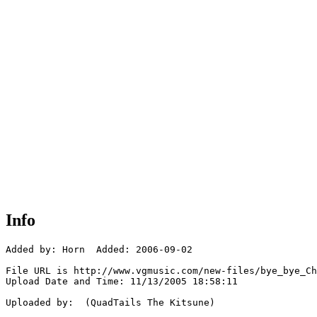
Info
Added by: Horn  Added: 2006-09-02

File URL is http://www.vgmusic.com/new-files/bye_bye_Ch
Upload Date and Time: 11/13/2005 18:58:11

Uploaded by:  (QuadTails The Kitsune)
