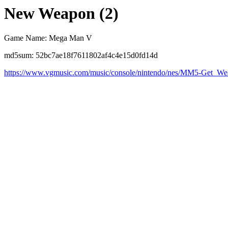
New Weapon (2)
Game Name: Mega Man V
md5sum: 52bc7ae18f7611802af4c4e15d0fd14d
https://www.vgmusic.com/music/console/nintendo/nes/MM5-Get_W