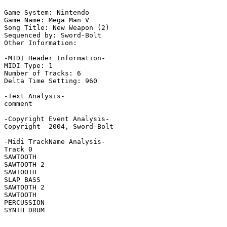
Game System: Nintendo

Game Name: Mega Man V

Song Title: New Weapon (2)

Sequenced by: Sword-Bolt

Other Information: 

-MIDI Header Information-

MIDI Type: 1

Number of Tracks: 6

Delta Time Setting: 960

-Text Analysis-

comment

-Copyright Event Analysis-

Copyright  2004, Sword-Bolt

-Midi TrackName Analysis-

Track 0

SAWTOOTH

SAWTOOTH 2

SAWTOOTH

SLAP BASS

SAWTOOTH 2

SAWTOOTH

PERCUSSION

SYNTH DRUM
