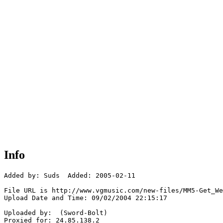
Info
Added by: Suds  Added: 2005-02-11

File URL is http://www.vgmusic.com/new-files/MM5-Get_We
Upload Date and Time: 09/02/2004 22:15:17

Uploaded by:  (Sword-Bolt)

Proxied for: 24.85.138.2
