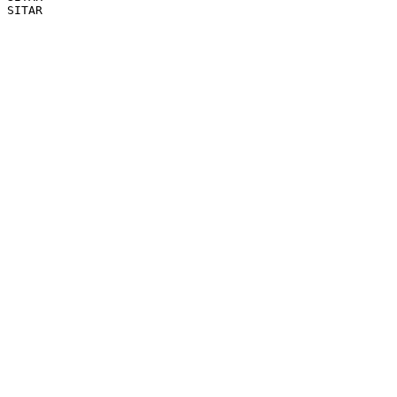
SITAR
