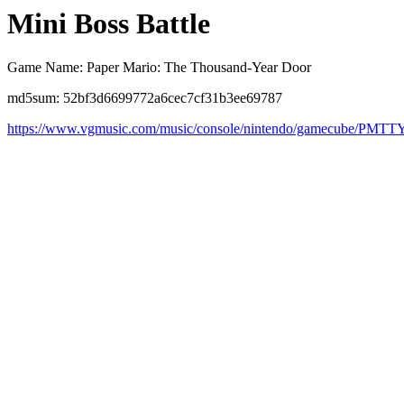
Mini Boss Battle
Game Name: Paper Mario: The Thousand-Year Door
md5sum: 52bf3d6699772a6cec7cf31b3ee69787
https://www.vgmusic.com/music/console/nintendo/gamecube/PMT