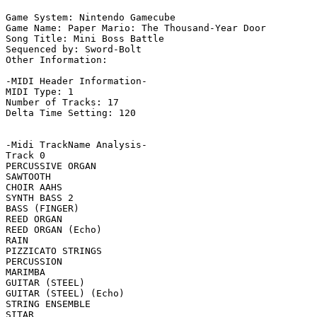
Game System: Nintendo Gamecube

Game Name: Paper Mario: The Thousand-Year Door

Song Title: Mini Boss Battle

Sequenced by: Sword-Bolt

Other Information: 

-MIDI Header Information-

MIDI Type: 1

Number of Tracks: 17

Delta Time Setting: 120

-Midi TrackName Analysis-

Track 0

PERCUSSIVE ORGAN

SAWTOOTH

CHOIR AAHS

SYNTH BASS 2

BASS (FINGER)

REED ORGAN

REED ORGAN (Echo)

RAIN

PIZZICATO STRINGS

PERCUSSION

MARIMBA

GUITAR (STEEL)

GUITAR (STEEL) (Echo)

STRING ENSEMBLE

SITAR
