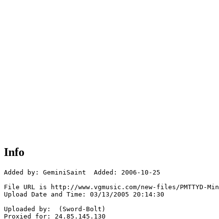
Info
Added by: GeminiSaint  Added: 2006-10-25

File URL is http://www.vgmusic.com/new-files/PMTTYD-Min
Upload Date and Time: 03/13/2005 20:14:30

Uploaded by:  (Sword-Bolt)

Proxied for: 24.85.145.130
