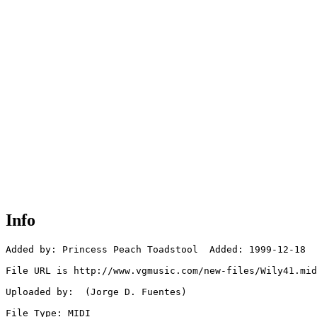
Info
Added by: Princess Peach Toadstool  Added: 1999-12-18

File URL is http://www.vgmusic.com/new-files/Wily41.mid	

Uploaded by:  (Jorge D. Fuentes)

File Type: MIDI
