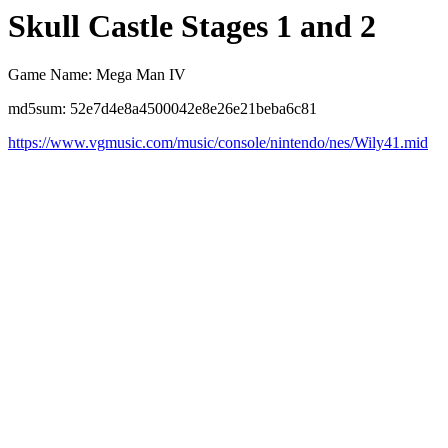
Skull Castle Stages 1 and 2
Game Name: Mega Man IV
md5sum: 52e7d4e8a4500042e8e26e21beba6c81
https://www.vgmusic.com/music/console/nintendo/nes/Wily41.mid