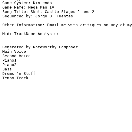
Game System: Nintendo

Game Name: Mega Man IV

Song Title: Skull Castle Stages 1 and 2 

Sequenced by: Jorge D. Fuentes  

Other Information: Email me with critiques on any of my
Midi TrackName Analysis:

Generated by NoteWorthy Composer

Main Voice

Second Voice

Piano1

Piano2

Bass

Drums 'n Stuff

Tempo Track
