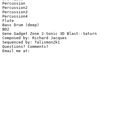
Percussion

Percussion2

Percussion3

Percussion4

Flute

Bass Drum (deep)

BD2

Gene Gadget Zone 2-Sonic 3D Blast--Saturn

Composed by: Richard Jacques

Sequenced by: Talismon2k1

Questions? Comments?
