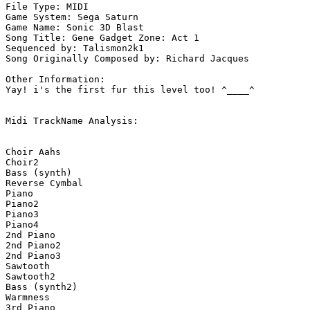
File Type: MIDI

Game System: Sega Saturn

Game Name: Sonic 3D Blast

Song Title: Gene Gadget Zone: Act 1

Sequenced by: Talismon2k1

Song Originally Composed by: Richard Jacques

Other Information: 

Yay! i's the first fur this level too! ^____^

Midi TrackName Analysis:

Choir Aahs

Choir2

Bass (synth)

Reverse Cymbal

Piano

Piano2

Piano3

Piano4

2nd Piano

2nd Piano2

2nd Piano3

Sawtooth

Sawtooth2

Bass (synth2)

Warmness

3rd Piano
