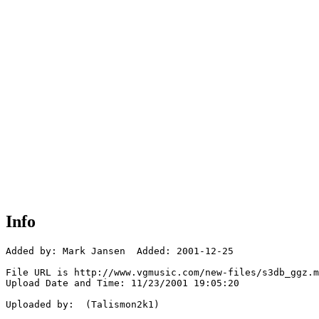
Info
Added by: Mark Jansen  Added: 2001-12-25

File URL is http://www.vgmusic.com/new-files/s3db_ggz.m
Upload Date and Time: 11/23/2001 19:05:20

Uploaded by:  (Talismon2k1)
