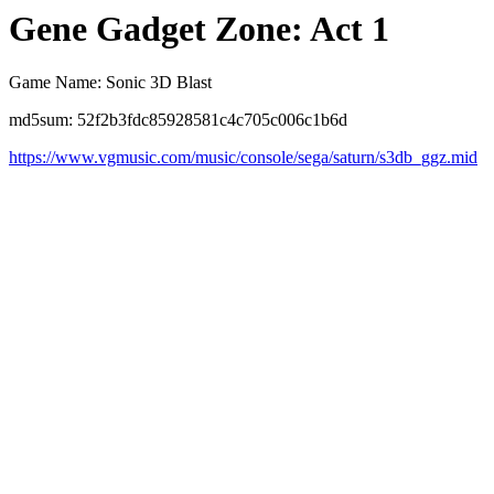
Gene Gadget Zone: Act 1
Game Name: Sonic 3D Blast
md5sum: 52f2b3fdc85928581c4c705c006c1b6d
https://www.vgmusic.com/music/console/sega/saturn/s3db_ggz.mid