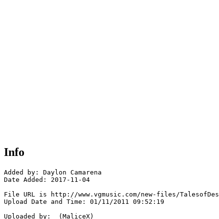
Info
Added by: Daylon Camarena 

Date Added: 2017-11-04

File URL is http://www.vgmusic.com/new-files/TalesofDes
Upload Date and Time: 01/11/2011 09:52:19

Uploaded by:  (MaliceX)
