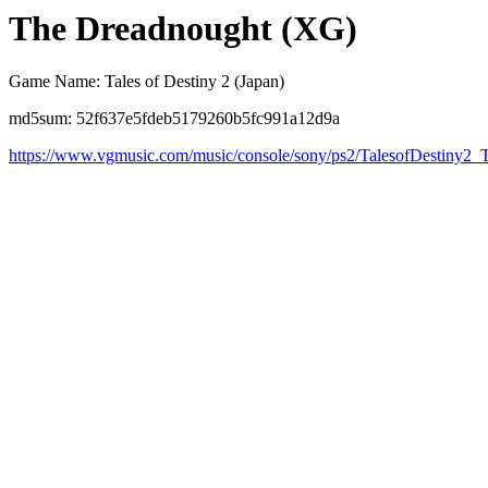
The Dreadnought (XG)
Game Name: Tales of Destiny 2 (Japan)
md5sum: 52f637e5fdeb5179260b5fc991a12d9a
https://www.vgmusic.com/music/console/sony/ps2/TalesofDestiny2