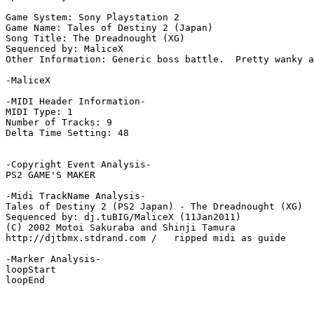
Game System: Sony Playstation 2

Game Name: Tales of Destiny 2 (Japan)

Song Title: The Dreadnought (XG)

Sequenced by: MaliceX

Other Information: Generic boss battle.  Pretty wanky a
-MaliceX

-MIDI Header Information-

MIDI Type: 1

Number of Tracks: 9

Delta Time Setting: 48

-Copyright Event Analysis-

PS2 GAME'S MAKER

-Midi TrackName Analysis-

Tales of Destiny 2 (PS2 Japan) - The Dreadnought (XG)

Sequenced by: dj.tuBIG/MaliceX (11Jan2011)

(C) 2002 Motoi Sakuraba and Shinji Tamura

http://djtbmx.stdrand.com /   ripped midi as guide

-Marker Analysis-

loopStart

loopEnd
