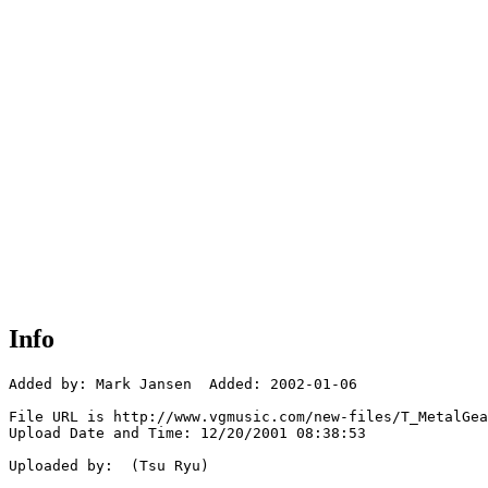
Info
Added by: Mark Jansen  Added: 2002-01-06

File URL is http://www.vgmusic.com/new-files/T_MetalGea
Upload Date and Time: 12/20/2001 08:38:53

Uploaded by:  (Tsu Ryu)
