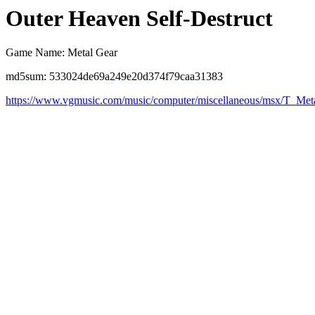
Outer Heaven Self-Destruct
Game Name: Metal Gear
md5sum: 533024de69a249e20d374f79caa31383
https://www.vgmusic.com/music/computer/miscellaneous/msx/T_M