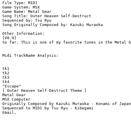
File Type: MIDI

Game System: MSX

Game Name: Metal Gear

Song Title: Outer Heaven Self-Destruct

Sequenced by: Tsu Ryu

Song Originally Composed by: Kazuki Muraoka

Other Information: 

[V0.9]

So far. This is one of my favorite tunes in the Metal G
Midi TrackName Analysis:

tk1

tk2

tk3

tk4

"Escape" 

[ Outer Heaven Self-Destruct Theme ]

Metal Gear

MSX Computer

Originally Composed by Kazuki Muraoka - Konami of Japan
Sequenced to MIDI by Tsu Ryu - Kibegami
