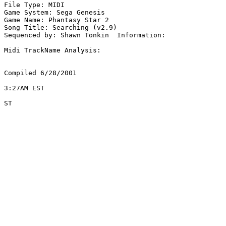
File Type: MIDI

Game System: Sega Genesis

Game Name: Phantasy Star 2

Song Title: Searching (v2.9)

Sequenced by: Shawn Tonkin  Information: 

Midi TrackName Analysis:

Compiled 6/28/2001

3:27AM EST

ST
