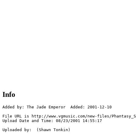
Info
Added by: The Jade Emperor  Added: 2001-12-10

File URL is http://www.vgmusic.com/new-files/Phantasy_S
Upload Date and Time: 08/23/2001 14:55:17

Uploaded by:  (Shawn Tonkin)
