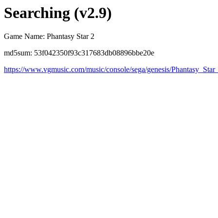
Searching (v2.9)
Game Name: Phantasy Star 2
md5sum: 53f042350f93c317683db08896bbe20e
https://www.vgmusic.com/music/console/sega/genesis/Phantasy_Star