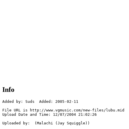
Info
Added by: Suds  Added: 2005-02-11

File URL is http://www.vgmusic.com/new-files/lubu.mid

Upload Date and Time: 12/07/2004 21:02:26

Uploaded by:  (Malachi (Jay Squiggle))
