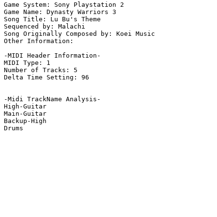
Game System: Sony Playstation 2

Game Name: Dynasty Warriors 3

Song Title: Lu Bu's Theme

Sequenced by: Malachi 

Song Originally Composed by: Koei Music

Other Information: 

-MIDI Header Information-

MIDI Type: 1

Number of Tracks: 5

Delta Time Setting: 96

-Midi TrackName Analysis-

High-Guitar

Main-Guitar

Backup-High

Drums
