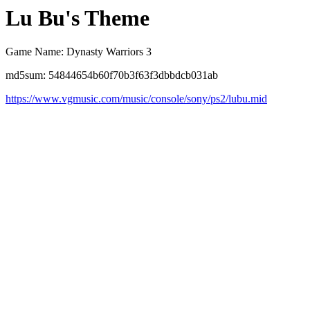
Lu Bu's Theme
Game Name: Dynasty Warriors 3
md5sum: 54844654b60f70b3f63f3dbbdcb031ab
https://www.vgmusic.com/music/console/sony/ps2/lubu.mid