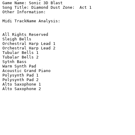
Game Name: Sonic 3D Blast

Song Title: Diamond Dust Zone:  Act 1

Other Information: 

Midi TrackName Analysis:

All Rights Reserved

Sleigh Bells

Orchestral Harp Lead 1

Orchestral Harp Lead 2

Tubular Bells 1

Tubalar Bells 2

Sytnh Bass

Warm Synth Pad

Acoustic Grand Piano

Polysynth Pad 1

Polysynth Pad 2

Alto Saxophone 1

Alto Saxophone 2
