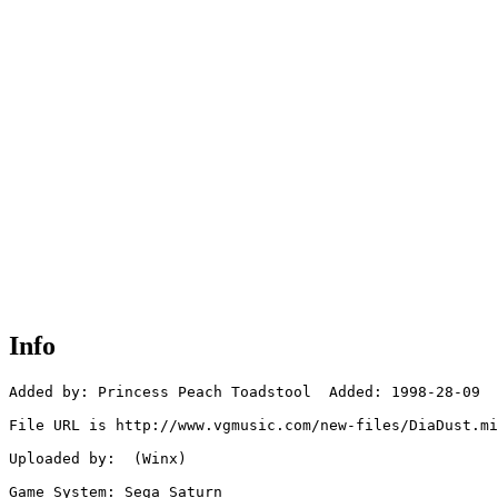
Info
Added by: Princess Peach Toadstool  Added: 1998-28-09

File URL is http://www.vgmusic.com/new-files/DiaDust.mi
Uploaded by:  (Winx)

Game System: Sega Saturn
