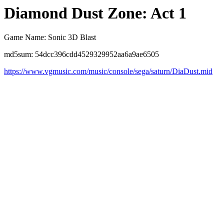
Diamond Dust Zone: Act 1
Game Name: Sonic 3D Blast
md5sum: 54dcc396cdd4529329952aa6a9ae6505
https://www.vgmusic.com/music/console/sega/saturn/DiaDust.mid