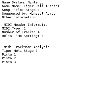
Game System: Nintendo

Game Name: Tiger Heli (Japan)

Song Title: Stage 1

Sequenced by: Hanssel Abreu

Other Information: 

-MIDI Header Information-

MIDI Type: 1

Number of Tracks: 4

Delta Time Setting: 480

-Midi TrackName Analysis-

Tiger Heli Stage 1

Pista 1

Pista 2

Pista 3
