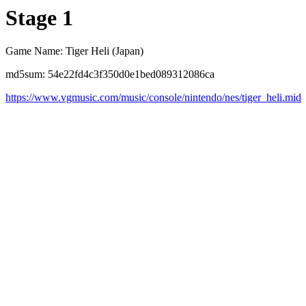
Stage 1
Game Name: Tiger Heli (Japan)
md5sum: 54e22fd4c3f350d0e1bed089312086ca
https://www.vgmusic.com/music/console/nintendo/nes/tiger_heli.mid