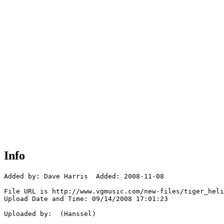
Info
Added by: Dave Harris  Added: 2008-11-08

File URL is http://www.vgmusic.com/new-files/tiger_heli
Upload Date and Time: 09/14/2008 17:01:23

Uploaded by:  (Hanssel)
