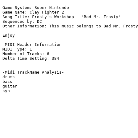
Game System: Super Nintendo

Game Name: Clay Fighter 2

Song Title: Frosty's Workshop - "Bad Mr. Frosty"

Sequenced by: DC

Other Information: This music belongs to Bad Mr. Frosty
Enjoy.

-MIDI Header Information-

MIDI Type: 1

Number of Tracks: 6

Delta Time Setting: 384

-Midi TrackName Analysis-

drums

bass

guitar

syn
