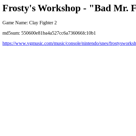
Frosty's Workshop - "Bad Mr. 
Game Name: Clay Fighter 2
md5sum: 550600e81ba4a527cc6a736066fc10b1
https://www.vgmusic.com/music/console/nintendo/snes/frostysworks