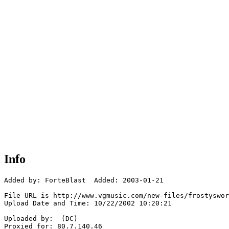
Info
Added by: ForteBlast  Added: 2003-01-21

File URL is http://www.vgmusic.com/new-files/frostyswor
Upload Date and Time: 10/22/2002 10:20:21

Uploaded by:  (DC)

Proxied for: 80.7.140.46
