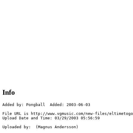
Info
Added by: Pongball  Added: 2003-06-03

File URL is http://www.vgmusic.com/new-files/eltimetogo
Upload Date and Time: 03/29/2003 05:56:59

Uploaded by:  (Magnus Andersson)
