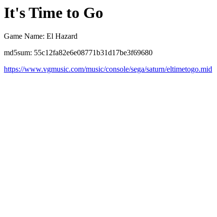
It's Time to Go
Game Name: El Hazard
md5sum: 55c12fa82e6e08771b31d17be3f69680
https://www.vgmusic.com/music/console/sega/saturn/eltimetogo.mid