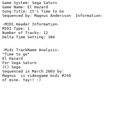
Game System: Sega Saturn

Game Name: El Hazard

Song Title: It's Time to Go

Sequenced by: Magnus Andersson  Information: 

-MIDI Header Information-

MIDI Type: 1

Number of Tracks: 12

Delta Time Setting: 384

-Midi TrackName Analysis-

"Time to go"

El Hazard

For Sega Saturn

(C) Sega

Sequenced in March 2003 by:

Magnus  is videogame midi #250

of mine. Yay!! :)
