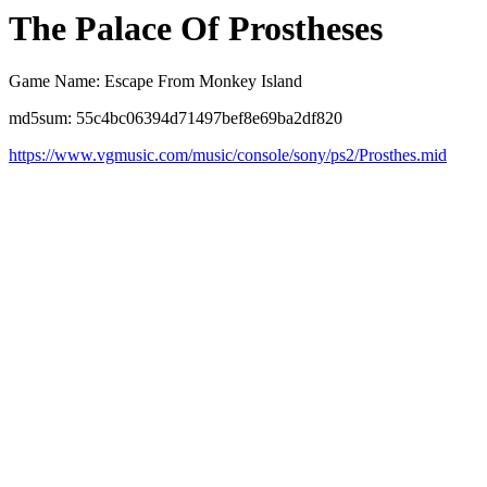
The Palace Of Prostheses
Game Name: Escape From Monkey Island
md5sum: 55c4bc06394d71497bef8e69ba2df820
https://www.vgmusic.com/music/console/sony/ps2/Prosthes.mid