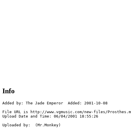
Info
Added by: The Jade Emperor  Added: 2001-10-08

File URL is http://www.vgmusic.com/new-files/Prosthes.m
Upload Date and Time: 06/04/2001 18:55:26

Uploaded by:  (Mr.Monkey)
