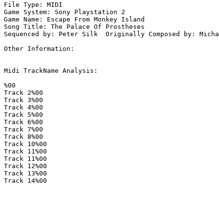
File Type: MIDI

Game System: Sony Playstation 2

Game Name: Escape From Monkey Island

Song Title: The Palace Of Prostheses

Sequenced by: Peter Silk  Originally Composed by: Micha
Other Information: 

Midi TrackName Analysis:

%00

Track 2%00

Track 3%00

Track 4%00

Track 5%00

Track 6%00

Track 7%00

Track 8%00

Track 10%00

Track 11%00

Track 11%00

Track 12%00

Track 13%00

Track 14%00
