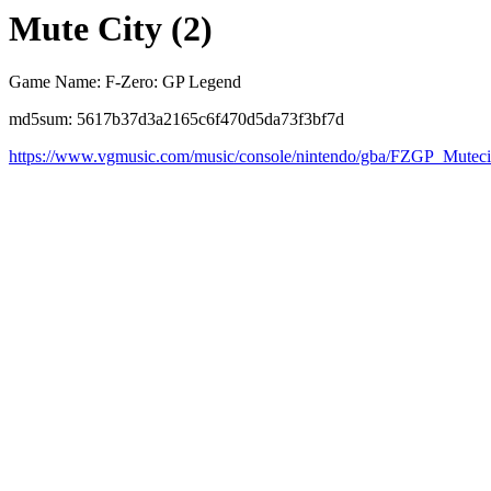
Mute City (2)
Game Name: F-Zero: GP Legend
md5sum: 5617b37d3a2165c6f470d5da73f3bf7d
https://www.vgmusic.com/music/console/nintendo/gba/FZGP_Muteci