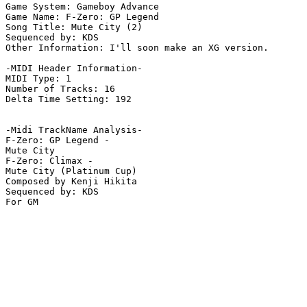
Game System: Gameboy Advance

Game Name: F-Zero: GP Legend

Song Title: Mute City (2)

Sequenced by: KDS

Other Information: I'll soon make an XG version.

-MIDI Header Information-

MIDI Type: 1

Number of Tracks: 16

Delta Time Setting: 192

-Midi TrackName Analysis-

F-Zero: GP Legend -

Mute City

F-Zero: Climax -

Mute City (Platinum Cup)

Composed by Kenji Hikita

Sequenced by: KDS

For GM
