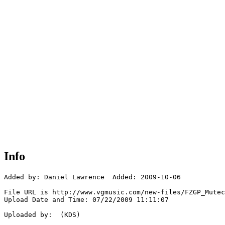
Info
Added by: Daniel Lawrence  Added: 2009-10-06

File URL is http://www.vgmusic.com/new-files/FZGP_Mutec
Upload Date and Time: 07/22/2009 11:11:07

Uploaded by:  (KDS)
