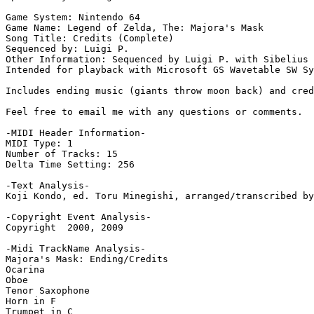
Game System: Nintendo 64

Game Name: Legend of Zelda, The: Majora's Mask

Song Title: Credits (Complete)

Sequenced by: Luigi P.

Other Information: Sequenced by Luigi P. with Sibelius 
Intended for playback with Microsoft GS Wavetable SW Sy
Includes ending music (giants throw moon back) and cred
Feel free to email me with any questions or comments.

-MIDI Header Information-

MIDI Type: 1

Number of Tracks: 15

Delta Time Setting: 256

-Text Analysis-

Koji Kondo, ed. Toru Minegishi, arranged/transcribed by
-Copyright Event Analysis-

Copyright  2000, 2009

-Midi TrackName Analysis-

Majora's Mask: Ending/Credits

Ocarina

Oboe

Tenor Saxophone

Horn in F

Trumpet in C
