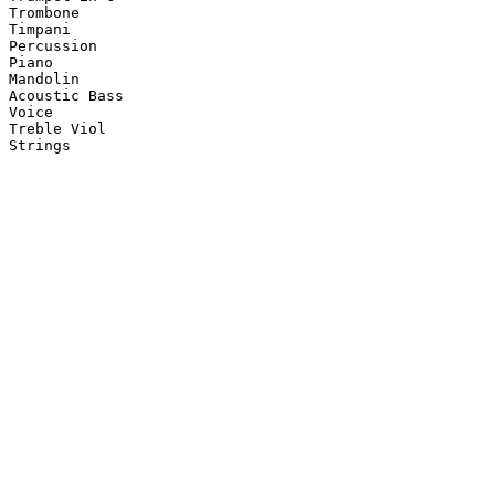
Trombone

Timpani

Percussion

Piano

Mandolin

Acoustic Bass

Voice

Treble Viol

Strings
