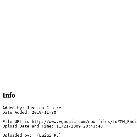
Info
Added by: Jessica Claire

Date Added: 2019-11-30

File URL is http://www.vgmusic.com/new-files/LoZMM_Endi
Upload Date and Time: 11/21/2009 20:43:40

Uploaded by:  (Luigi P.)
