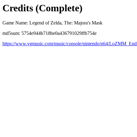
Credits (Complete)
Game Name: Legend of Zelda, The: Majora's Mask
md5sum: 5754e944b718be0a436791029ffb754e
https://www.vgmusic.com/music/console/nintendo/n64/LoZMM_Endi