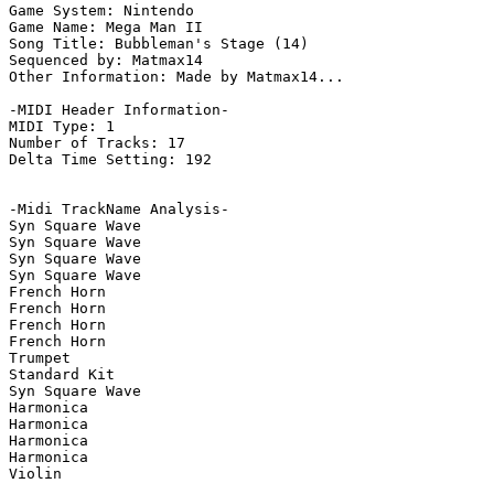
Game System: Nintendo

Game Name: Mega Man II

Song Title: Bubbleman's Stage (14)

Sequenced by: Matmax14

Other Information: Made by Matmax14...

-MIDI Header Information-

MIDI Type: 1

Number of Tracks: 17

Delta Time Setting: 192

-Midi TrackName Analysis-

Syn Square Wave

Syn Square Wave

Syn Square Wave

Syn Square Wave

French Horn

French Horn

French Horn

French Horn

Trumpet

Standard Kit

Syn Square Wave

Harmonica

Harmonica

Harmonica

Harmonica

Violin
