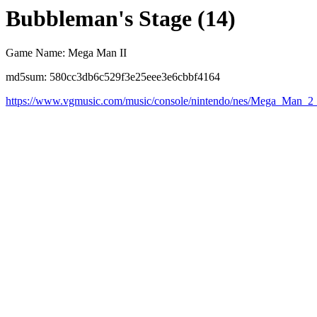
Bubbleman's Stage (14)
Game Name: Mega Man II
md5sum: 580cc3db6c529f3e25eee3e6cbbf4164
https://www.vgmusic.com/music/console/nintendo/nes/Mega_Man_