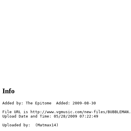
Info
Added by: The Epitome  Added: 2009-08-30

File URL is http://www.vgmusic.com/new-files/BUBBLEMAN.
Upload Date and Time: 05/28/2009 07:22:49

Uploaded by:  (Matmax14)
