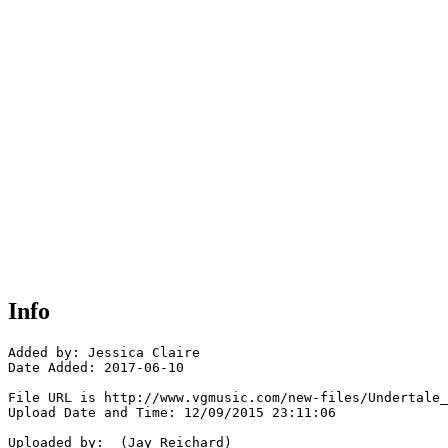
Info
Added by: Jessica Claire

Date Added: 2017-06-10

File URL is http://www.vgmusic.com/new-files/Undertale_
Upload Date and Time: 12/09/2015 23:11:06

Uploaded by:  (Jay Reichard)
