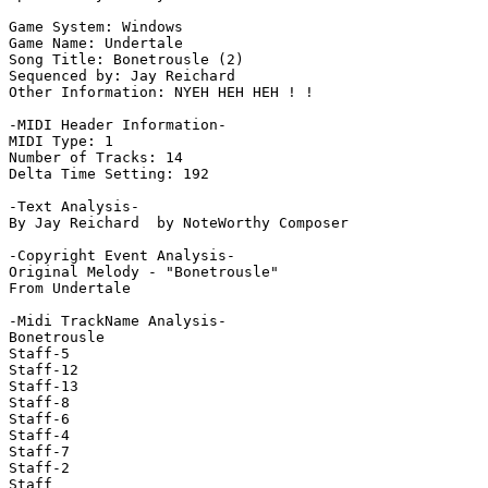
Game System: Windows

Game Name: Undertale

Song Title: Bonetrousle (2)

Sequenced by: Jay Reichard

Other Information: NYEH HEH HEH ! !

-MIDI Header Information-

MIDI Type: 1

Number of Tracks: 14

Delta Time Setting: 192

-Text Analysis-

By Jay Reichard  by NoteWorthy Composer

-Copyright Event Analysis-

Original Melody - "Bonetrousle"

From Undertale

-Midi TrackName Analysis-

Bonetrousle

Staff-5

Staff-12

Staff-13

Staff-8

Staff-6

Staff-4

Staff-7

Staff-2

Staff
