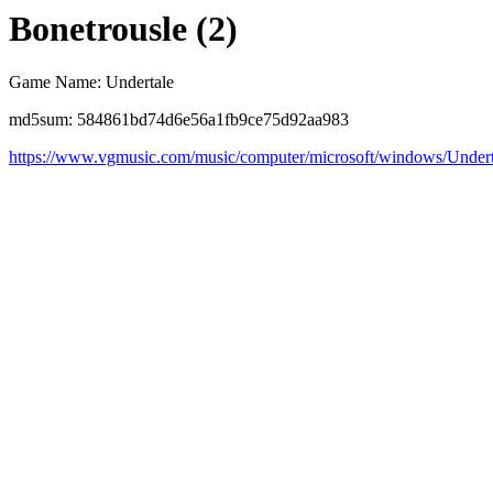
Bonetrousle (2)
Game Name: Undertale
md5sum: 584861bd74d6e56a1fb9ce75d92aa983
https://www.vgmusic.com/music/computer/microsoft/windows/Undert