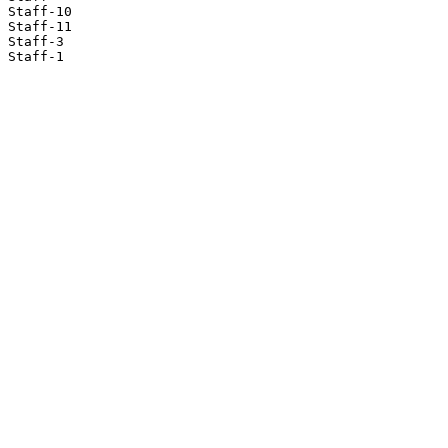
Staff-10

Staff-11

Staff-3

Staff-1
