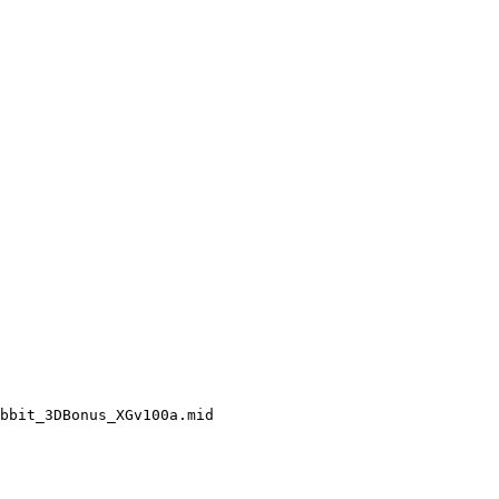
bbit_3DBonus_XGv100a.mid
