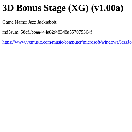
3D Bonus Stage (XG) (v1.00a)
Game Name: Jazz Jackrabbit
md5sum: 58cf1bbaa444a82f48348a557075364f
https://www.vgmusic.com/music/computer/microsoft/windows/Jaz