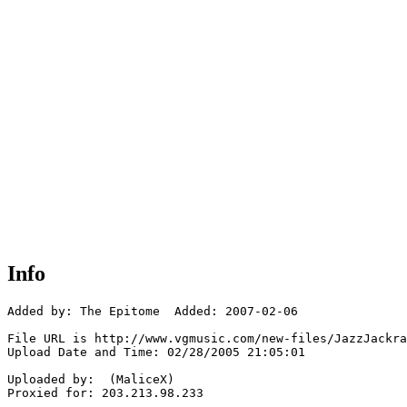
Info
Added by: The Epitome  Added: 2007-02-06

File URL is http://www.vgmusic.com/new-files/JazzJackra
Upload Date and Time: 02/28/2005 21:05:01

Uploaded by:  (MaliceX)

Proxied for: 203.213.98.233
