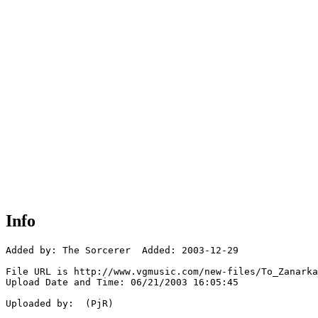
Info
Added by: The Sorcerer  Added: 2003-12-29

File URL is http://www.vgmusic.com/new-files/To_Zanarka
Upload Date and Time: 06/21/2003 16:05:45

Uploaded by:  (PjR)
