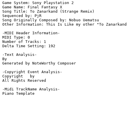
Game System: Sony Playstation 2

Game Name: Final Fantasy X

Song Title: To Zanarkand (Strange Remix)

Sequenced by: PjR

Song Originally Composed by: Nobuo Uematsu

Other Information: This Is Like my other "To Zanarkand 
-MIDI Header Information-

MIDI Type: 0

Number of Tracks: 1

Delta Time Setting: 192

-Text Analysis-

By

Generated by NoteWorthy Composer

-Copyright Event Analysis-

Copyright   by

All Rights Reserved

-Midi TrackName Analysis-

Piano Template
