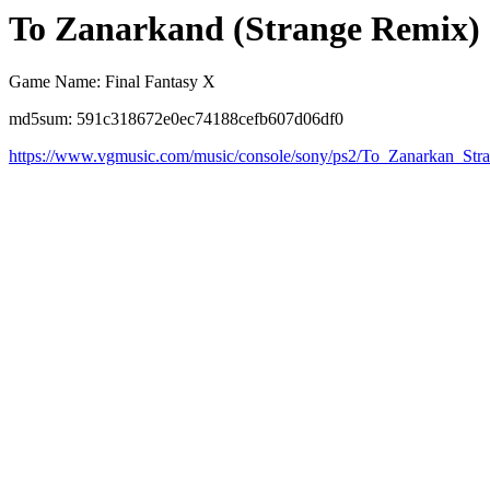
To Zanarkand (Strange Remix)
Game Name: Final Fantasy X
md5sum: 591c318672e0ec74188cefb607d06df0
https://www.vgmusic.com/music/console/sony/ps2/To_Zanarkan_Str