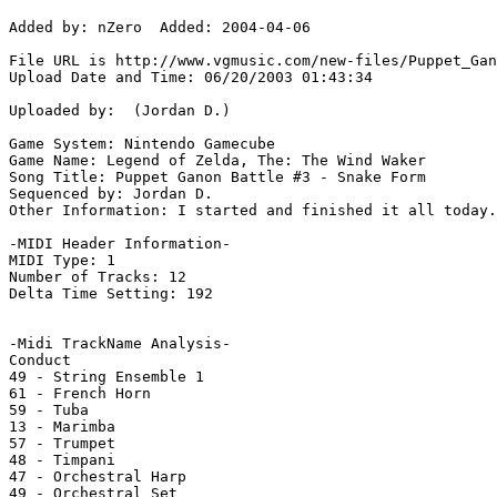
Added by: nZero  Added: 2004-04-06

File URL is http://www.vgmusic.com/new-files/Puppet_Gan
Upload Date and Time: 06/20/2003 01:43:34

Uploaded by:  (Jordan D.)

Game System: Nintendo Gamecube

Game Name: Legend of Zelda, The: The Wind Waker

Song Title: Puppet Ganon Battle #3 - Snake Form

Sequenced by: Jordan D.

Other Information: I started and finished it all today.
-MIDI Header Information-

MIDI Type: 1

Number of Tracks: 12

Delta Time Setting: 192

-Midi TrackName Analysis-

Conduct

49 - String Ensemble 1

61 - French Horn

59 - Tuba

13 - Marimba

57 - Trumpet

48 - Timpani

47 - Orchestral Harp

49 - Orchestral Set
