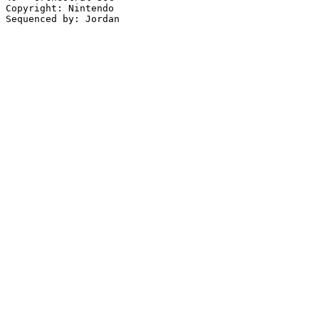
Copyright: Nintendo
