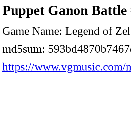
Puppet Ganon Battle
Game Name: Legend of Zel
md5sum: 593bd4870b7467
https://www.vgmusic.com/