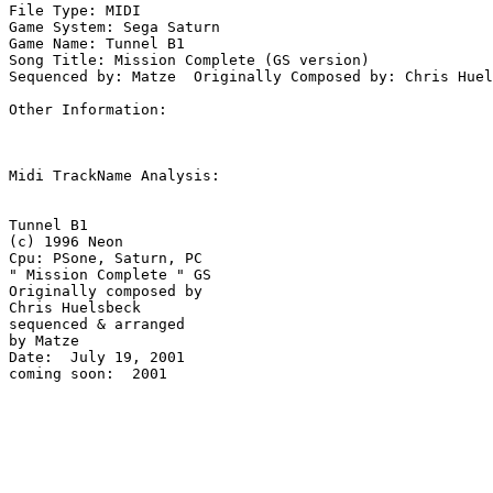
File Type: MIDI

Game System: Sega Saturn

Game Name: Tunnel B1

Song Title: Mission Complete (GS version)

Sequenced by: Matze  Originally Composed by: Chris Huel
Other Information: 

Midi TrackName Analysis:

Tunnel B1

(c) 1996 Neon

Cpu: PSone, Saturn, PC

" Mission Complete " GS

Originally composed by 

Chris Huelsbeck

sequenced & arranged 

by Matze

Date:  July 19, 2001

coming soon:  2001
