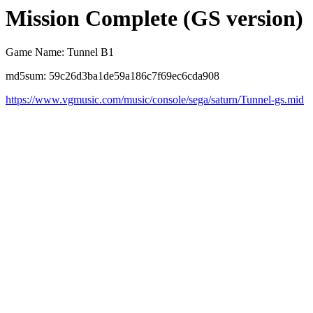
Mission Complete (GS version)
Game Name: Tunnel B1
md5sum: 59c26d3ba1de59a186c7f69ec6cda908
https://www.vgmusic.com/music/console/sega/saturn/Tunnel-gs.mid