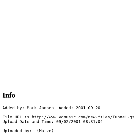
Info
Added by: Mark Jansen  Added: 2001-09-20

File URL is http://www.vgmusic.com/new-files/Tunnel-gs.
Upload Date and Time: 09/02/2001 08:31:04

Uploaded by:  (Matze)
