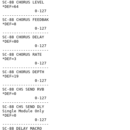
SC-88 CHORUS LEVEL  

*DEF=64             

              0-127 

--------------------

SC-88 CHORUS FEEDBAK

*DEF=8              

              0-127 

--------------------

SC-88 CHORUS DELAY  

*DEF=80             

              0-127 

--------------------

SC-88 CHORUS RATE   

*DEF=3              

              0-127 

--------------------

SC-88 CHORUS DEPTH  

*DEF=19             

              0-127 

--------------------

SC-88 CHS SEND RVB  

*DEF=0              

              0-127 

--------------------

SC-88 CHS SEND DLY  

Single Module Only  

*DEF=0              

              0-127 

--------------------

SC-88 DELAY MACRO   
