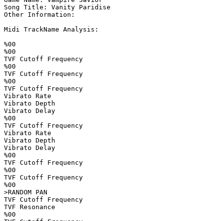
Song Title: Vanity Paridise

Other Information: 

Midi TrackName Analysis:

%00

%00

TVF Cutoff Frequency

%00

TVF Cutoff Frequency

%00

TVF Cutoff Frequency

Vibrato Rate        

Vibrato Depth       

Vibrato Delay       

%00

TVF Cutoff Frequency

Vibrato Rate        

Vibrato Depth       

Vibrato Delay       

%00

TVF Cutoff Frequency

%00

TVF Cutoff Frequency

%00

>RANDOM PAN         

TVF Cutoff Frequency

TVF Resonance       

%00
