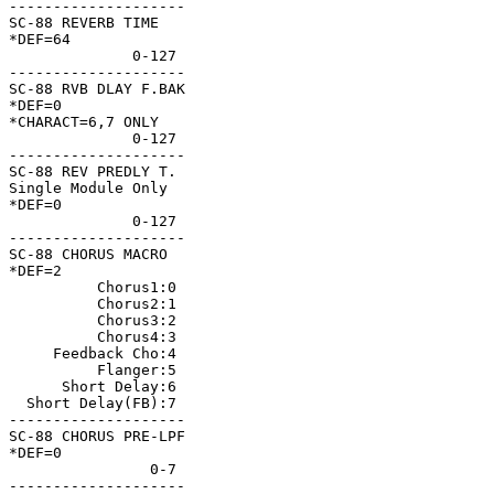
--------------------

SC-88 REVERB TIME   

*DEF=64             

              0-127 

--------------------

SC-88 RVB DLAY F.BAK

*DEF=0              

*CHARACT=6,7 ONLY   

              0-127 

--------------------

SC-88 REV PREDLY T. 

Single Module Only  

*DEF=0              

              0-127 

--------------------

SC-88 CHORUS MACRO  

*DEF=2              

          Chorus1:0 

          Chorus2:1 

          Chorus3:2 

          Chorus4:3 

     Feedback Cho:4 

          Flanger:5 

      Short Delay:6 

  Short Delay(FB):7 

--------------------

SC-88 CHORUS PRE-LPF

*DEF=0              

                0-7 

--------------------
