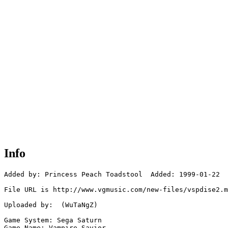
Info
Added by: Princess Peach Toadstool  Added: 1999-01-22

File URL is http://www.vgmusic.com/new-files/vspdise2.m
Uploaded by:  (WuTaNgZ)

Game System: Sega Saturn

Game Name: Vampire Savior
