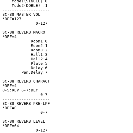
    Mode1(SINGLE):0 

    Mode2(DOBLE) :1 

--------------------

SC-88 MASTER VOL    

*DEF=127            

              0-127 

--------------------

SC-88 REVERB MACRO  

*DEF=4              

            Room1:0 

            Room2:1 

            Room3:2 

            Hall1:3 

            Hall2:4 

            Plate:5 

            Delay:6 

        Pan.Delay:7 

--------------------

SC-88 REVERB CHARACT

*DEF=4              

0-5:REV 6-7:DLY     

                0-7 

--------------------

SC-88 REVERB PRE-LPF

*DEF=0              

                0-7 

--------------------

SC-88 REVERB LEVEL  

*DEF=64             

              0-127 
