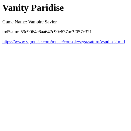
Vanity Paridise
Game Name: Vampire Savior
md5sum: 59e9064e8aa647c90e637ac3f057c321
https://www.vgmusic.com/music/console/sega/saturn/vspdise2.mid