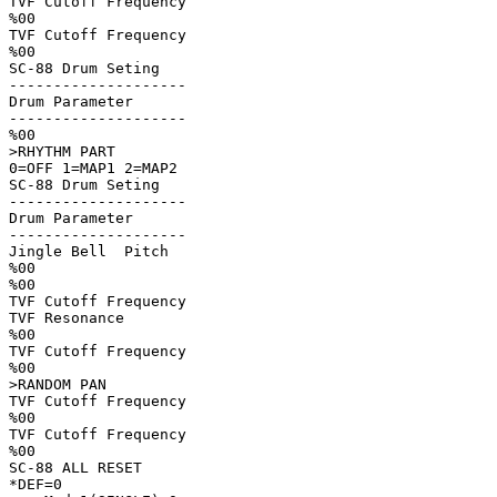
TVF Cutoff Frequency

%00

TVF Cutoff Frequency

%00

SC-88 Drum Seting   

--------------------

Drum Parameter      

--------------------

%00

>RHYTHM PART        

0=OFF 1=MAP1 2=MAP2 

SC-88 Drum Seting   

--------------------

Drum Parameter      

--------------------

Jingle Bell  Pitch  

%00

%00

TVF Cutoff Frequency

TVF Resonance       

%00

TVF Cutoff Frequency

%00

>RANDOM PAN         

TVF Cutoff Frequency

%00

TVF Cutoff Frequency

%00

SC-88 ALL RESET     

*DEF=0              
