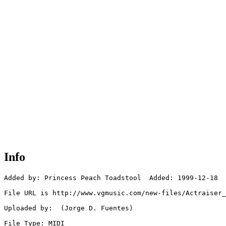
Info
Added by: Princess Peach Toadstool  Added: 1999-12-18

File URL is http://www.vgmusic.com/new-files/Actraiser_
Uploaded by:  (Jorge D. Fuentes)

File Type: MIDI
