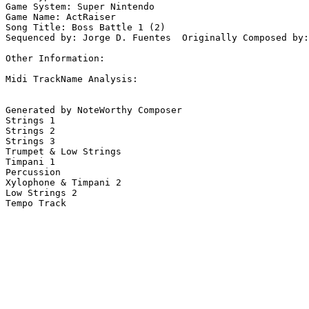
Game System: Super Nintendo

Game Name: ActRaiser

Song Title: Boss Battle 1 (2)

Sequenced by: Jorge D. Fuentes  Originally Composed by:
Other Information: 

Midi TrackName Analysis:

Generated by NoteWorthy Composer

Strings 1

Strings 2

Strings 3

Trumpet & Low Strings

Timpani 1

Percussion

Xylophone & Timpani 2

Low Strings 2

Tempo Track
