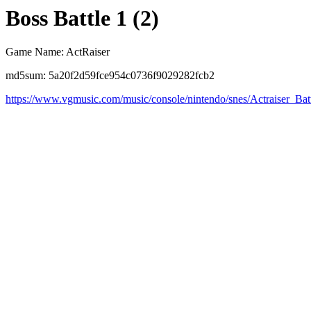
Boss Battle 1 (2)
Game Name: ActRaiser
md5sum: 5a20f2d59fce954c0736f9029282fcb2
https://www.vgmusic.com/music/console/nintendo/snes/Actraiser_Ba