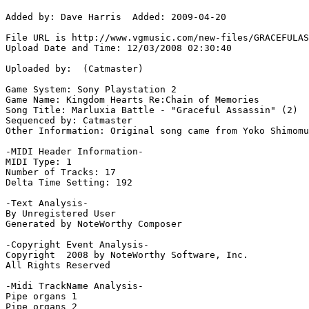
Added by: Dave Harris  Added: 2009-04-20

File URL is http://www.vgmusic.com/new-files/GRACEFULAS
Upload Date and Time: 12/03/2008 02:30:40

Uploaded by:  (Catmaster)

Game System: Sony Playstation 2

Game Name: Kingdom Hearts Re:Chain of Memories

Song Title: Marluxia Battle - "Graceful Assassin" (2)

Sequenced by: Catmaster

Other Information: Original song came from Yoko Shimomu
-MIDI Header Information-

MIDI Type: 1

Number of Tracks: 17

Delta Time Setting: 192

-Text Analysis-

By Unregistered User

Generated by NoteWorthy Composer

-Copyright Event Analysis-

Copyright  2008 by NoteWorthy Software, Inc.

All Rights Reserved

-Midi TrackName Analysis-

Pipe organs 1

Pipe organs 2
