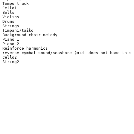
Tempo track

Cello1

Bells

Violins

Drums

Strings

Timpani/taiko

Background choir melody

Piano 1

Piano 2

Reinforce harmonics

reverse cymbal sound/seashore (midi does not have this 
Cello2

String2
