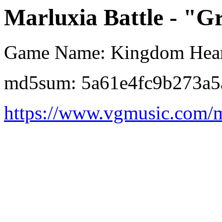
Marluxia Battle - "Gr
Game Name: Kingdom Hear
md5sum: 5a61e4fc9b273a5
https://www.vgmusic.com