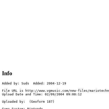
Info
Added by: Suds  Added: 2004-12-19

File URL is http://www.vgmusic.com/new-files/mariotechn
Upload Date and Time: 02/09/2004 09:08:12

Uploaded by:  (Geoform 187)

Game System: Nintendo
