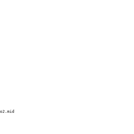
o2.mid
