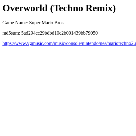
Overworld (Techno Remix)
Game Name: Super Mario Bros.
md5sum: 5ad294cc29bdbd10c2b001439bb79050
https://www.vgmusic.com/music/console/nintendo/nes/mariotechno2.