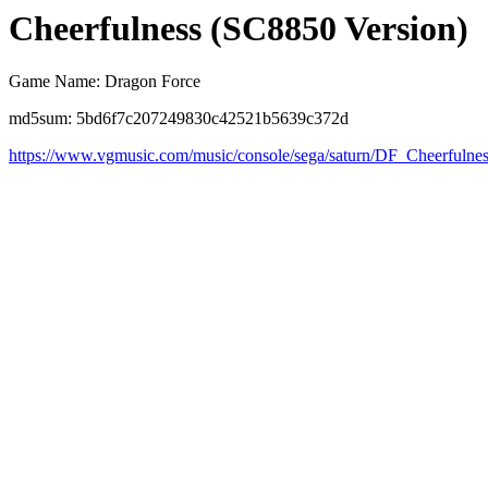
Cheerfulness (SC8850 Version)
Game Name: Dragon Force
md5sum: 5bd6f7c207249830c42521b5639c372d
https://www.vgmusic.com/music/console/sega/saturn/DF_Cheerfulne