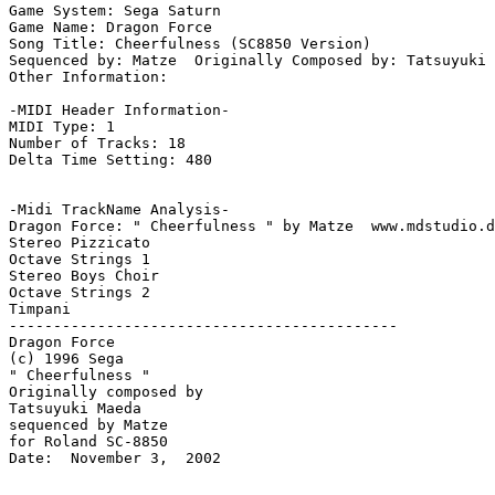
Game System: Sega Saturn

Game Name: Dragon Force

Song Title: Cheerfulness (SC8850 Version)

Sequenced by: Matze  Originally Composed by: Tatsuyuki 
Other Information: 

-MIDI Header Information-

MIDI Type: 1

Number of Tracks: 18

Delta Time Setting: 480

-Midi TrackName Analysis-

Dragon Force: " Cheerfulness " by Matze  www.mdstudio.d
Stereo Pizzicato

Octave Strings 1

Stereo Boys Choir

Octave Strings 2

Timpani

--------------------------------------------

Dragon Force

(c) 1996 Sega

" Cheerfulness "

Originally composed by

Tatsuyuki Maeda

sequenced by Matze

for Roland SC-8850

Date:  November 3,  2002
