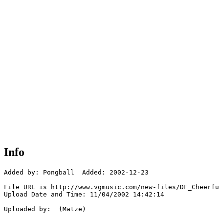
Info
Added by: Pongball  Added: 2002-12-23

File URL is http://www.vgmusic.com/new-files/DF_Cheerfu
Upload Date and Time: 11/04/2002 14:42:14

Uploaded by:  (Matze)
