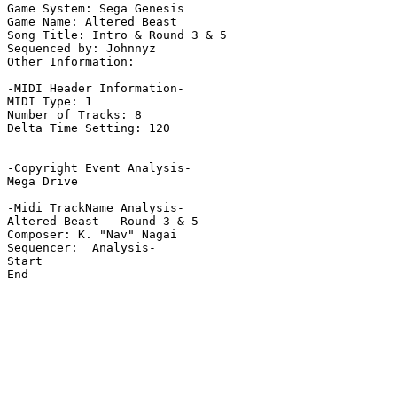
Game System: Sega Genesis

Game Name: Altered Beast

Song Title: Intro & Round 3 & 5

Sequenced by: Johnnyz

Other Information: 

-MIDI Header Information-

MIDI Type: 1

Number of Tracks: 8

Delta Time Setting: 120

-Copyright Event Analysis-

Mega Drive

-Midi TrackName Analysis-

Altered Beast - Round 3 & 5

Composer: K. "Nav" Nagai

Sequencer:  Analysis-

Start

End
