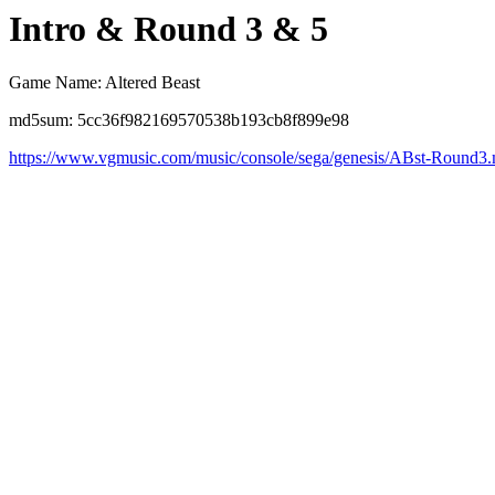
Intro & Round 3 & 5
Game Name: Altered Beast
md5sum: 5cc36f982169570538b193cb8f899e98
https://www.vgmusic.com/music/console/sega/genesis/ABst-Round3