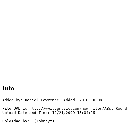
Info
Added by: Daniel Lawrence  Added: 2010-10-08

File URL is http://www.vgmusic.com/new-files/ABst-Round
Upload Date and Time: 12/21/2009 15:04:15

Uploaded by:  (Johnnyz)
