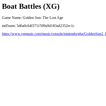
Boat Battles (XG)
Game Name: Golden Sun: The Lost Age
md5sum: 5d6a0c64f3711599a9d183ad2352ec1c
https://www.vgmusic.com/music/console/nintendo/gba/GoldenSun2