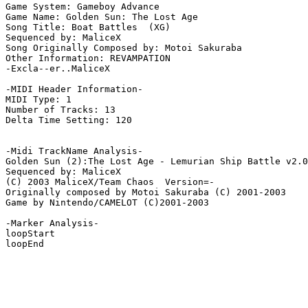
Game System: Gameboy Advance

Game Name: Golden Sun: The Lost Age

Song Title: Boat Battles  (XG)

Sequenced by: MaliceX

Song Originally Composed by: Motoi Sakuraba

Other Information: REVAMPATION

-Excla--er..MaliceX

-MIDI Header Information-

MIDI Type: 1

Number of Tracks: 13

Delta Time Setting: 120

-Midi TrackName Analysis-

Golden Sun (2):The Lost Age - Lemurian Ship Battle v2.0
Sequenced by: MaliceX

(C) 2003 MaliceX/Team Chaos  Version=-

Originally composed by Motoi Sakuraba (C) 2001-2003

Game by Nintendo/CAMELOT (C)2001-2003

-Marker Analysis-

loopStart

loopEnd
