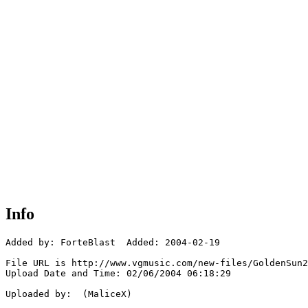
Info
Added by: ForteBlast  Added: 2004-02-19

File URL is http://www.vgmusic.com/new-files/GoldenSun2
Upload Date and Time: 02/06/2004 06:18:29

Uploaded by:  (MaliceX)
