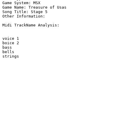
Game System: MSX

Game Name: Treasure of Usas

Song Title: Stage 5

Other Information: 

Midi TrackName Analysis:

voice 1

boice 2

bass

bells

strings
