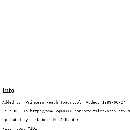
Info
Added by: Princess Peach Toadstool  Added: 1999-06-27

File URL is http://www.vgmusic.com/new-files/usas_st5.m
Uploaded by:  (Nabeel M. AlHaider)

File Type: MIDI
