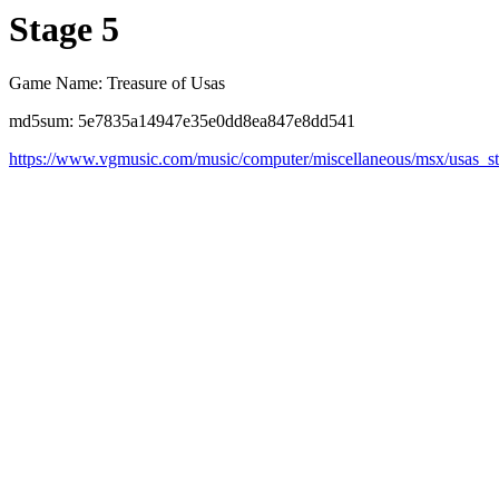
Stage 5
Game Name: Treasure of Usas
md5sum: 5e7835a14947e35e0dd8ea847e8dd541
https://www.vgmusic.com/music/computer/miscellaneous/msx/usas_s