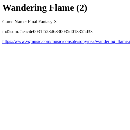
Wandering Flame (2)
Game Name: Final Fantasy X
md5sum: 5eac4e0031f523d6830035d018355d33
https://www.vgmusic.com/music/console/sony/ps2/wandering_flame.