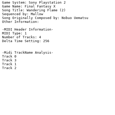
Game System: Sony Playstation 2

Game Name: Final Fantasy X

Song Title: Wandering Flame (2)

Sequenced by: Mallow

Song Originally Composed by: Nobuo Uematsu

Other Information: 

-MIDI Header Information-

MIDI Type: 1

Number of Tracks: 4

Delta Time Setting: 256

-Midi TrackName Analysis-

Track 0

Track 3

Track 1

Track 2
