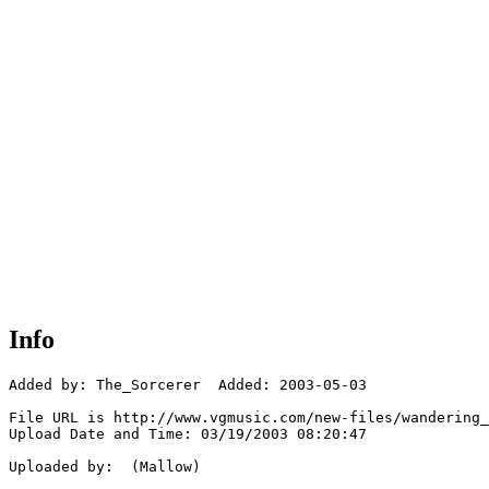
Info
Added by: The_Sorcerer  Added: 2003-05-03

File URL is http://www.vgmusic.com/new-files/wandering_
Upload Date and Time: 03/19/2003 08:20:47

Uploaded by:  (Mallow)
