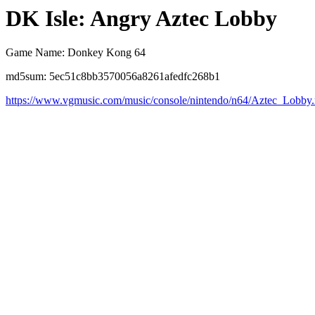
DK Isle: Angry Aztec Lobby
Game Name: Donkey Kong 64
md5sum: 5ec51c8bb3570056a8261afedfc268b1
https://www.vgmusic.com/music/console/nintendo/n64/Aztec_Lobby