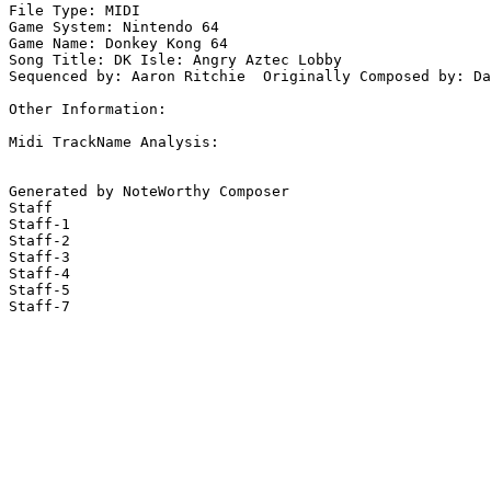
File Type: MIDI

Game System: Nintendo 64

Game Name: Donkey Kong 64

Song Title: DK Isle: Angry Aztec Lobby

Sequenced by: Aaron Ritchie  Originally Composed by: Da
Other Information: 

Midi TrackName Analysis:

Generated by NoteWorthy Composer

Staff

Staff-1

Staff-2

Staff-3

Staff-4

Staff-5

Staff-7
