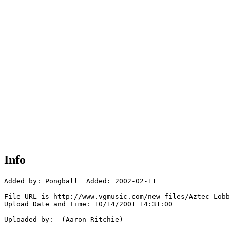
Info
Added by: Pongball  Added: 2002-02-11

File URL is http://www.vgmusic.com/new-files/Aztec_Lobb
Upload Date and Time: 10/14/2001 14:31:00

Uploaded by:  (Aaron Ritchie)
