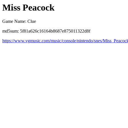
Miss Peacock
Game Name: Clue
md5sum: 5f81a626c16164b8687e875011322d8f
https://www.vgmusic.com/music/console/nintendo/snes/Miss_Peaco