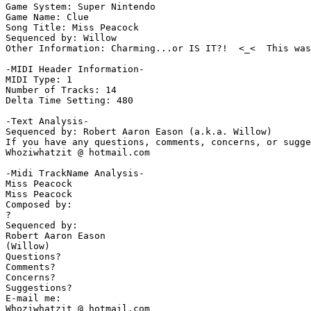
Game System: Super Nintendo

Game Name: Clue

Song Title: Miss Peacock

Sequenced by: Willow

Other Information: Charming...or IS IT?!  <_<  This was
-MIDI Header Information-

MIDI Type: 1

Number of Tracks: 14

Delta Time Setting: 480

-Text Analysis-

Sequenced by: Robert Aaron Eason (a.k.a. Willow)

If you have any questions, comments, concerns, or sugge
Whoziwhatzit @ hotmail.com

-Midi TrackName Analysis-

Miss Peacock

Miss Peacock

Composed by:

?

Sequenced by:

Robert Aaron Eason

(Willow)

Questions?

Comments?

Concerns?

Suggestions?

E-mail me:

Whoziwhatzit @ hotmail.com
