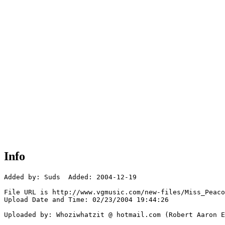
Info
Added by: Suds  Added: 2004-12-19

File URL is http://www.vgmusic.com/new-files/Miss_Peaco
Upload Date and Time: 02/23/2004 19:44:26

Uploaded by: Whoziwhatzit @ hotmail.com (Robert Aaron E