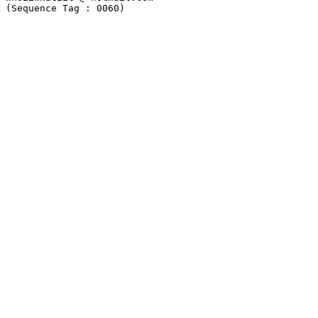
(Sequence Tag : 0060)
