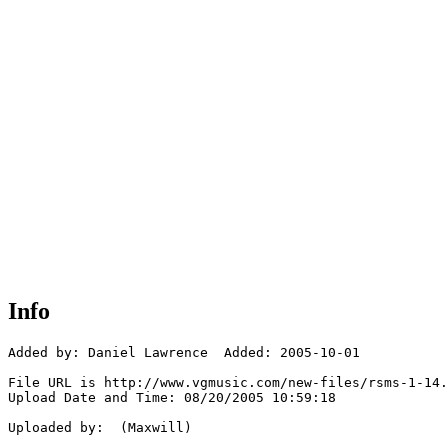
Info
Added by: Daniel Lawrence  Added: 2005-10-01

File URL is http://www.vgmusic.com/new-files/rsms-1-14.
Upload Date and Time: 08/20/2005 10:59:18

Uploaded by:  (Maxwill)
