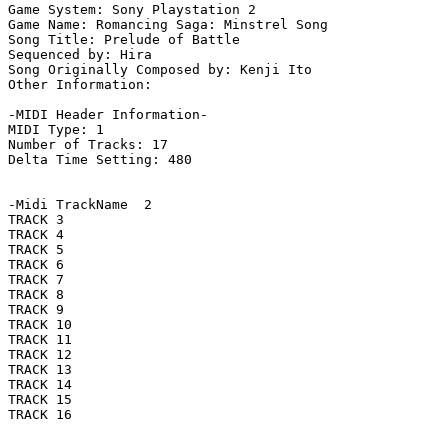
Game System: Sony Playstation 2

Game Name: Romancing Saga: Minstrel Song

Song Title: Prelude of Battle

Sequenced by: Hira

Song Originally Composed by: Kenji Ito

Other Information: 

-MIDI Header Information-

MIDI Type: 1

Number of Tracks: 17

Delta Time Setting: 480

-Midi TrackName  2

TRACK 3

TRACK 4

TRACK 5

TRACK 6

TRACK 7

TRACK 8

TRACK 9

TRACK 10

TRACK 11

TRACK 12

TRACK 13

TRACK 14

TRACK 15

TRACK 16
