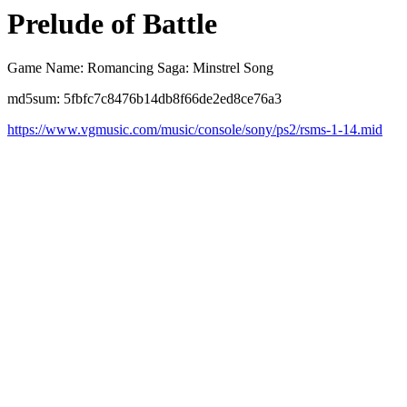
Prelude of Battle
Game Name: Romancing Saga: Minstrel Song
md5sum: 5fbfc7c8476b14db8f66de2ed8ce76a3
https://www.vgmusic.com/music/console/sony/ps2/rsms-1-14.mid