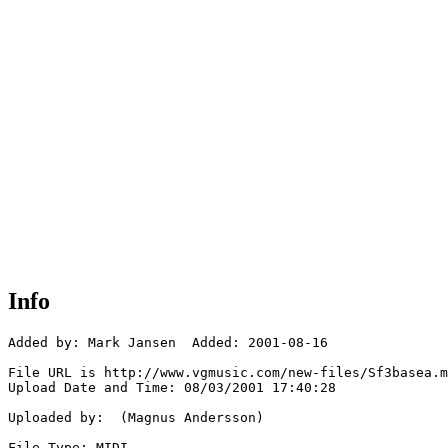
Info
Added by: Mark Jansen  Added: 2001-08-16

File URL is http://www.vgmusic.com/new-files/Sf3basea.m
Upload Date and Time: 08/03/2001 17:40:28

Uploaded by:  (Magnus Andersson)

File Type: MIDI
