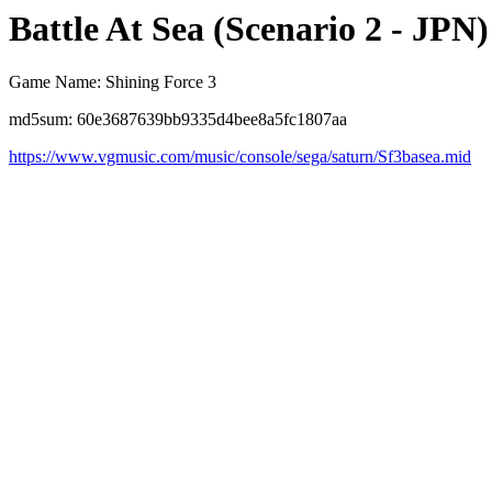
Battle At Sea (Scenario 2 - JPN)
Game Name: Shining Force 3
md5sum: 60e3687639bb9335d4bee8a5fc1807aa
https://www.vgmusic.com/music/console/sega/saturn/Sf3basea.mid