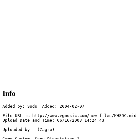
Info
Added by: Suds  Added: 2004-02-07

File URL is http://www.vgmusic.com/new-files/KHSDC.mid

Upload Date and Time: 06/16/2003 14:24:43

Uploaded by:  (Zagro)

Game System: Sony Playstation 2
