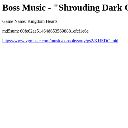
Boss Music - "Shrouding Dark 
Game Name: Kingdom Hearts
md5sum: 60fe62ae51464d6535698881efcf1e6e
https://www.vgmusic.com/music/console/sony/ps2/KHSDC.mid