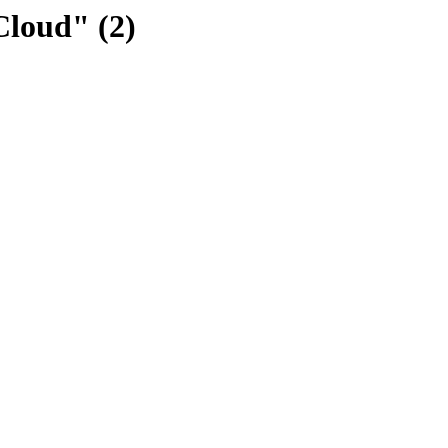
Cloud" (2)